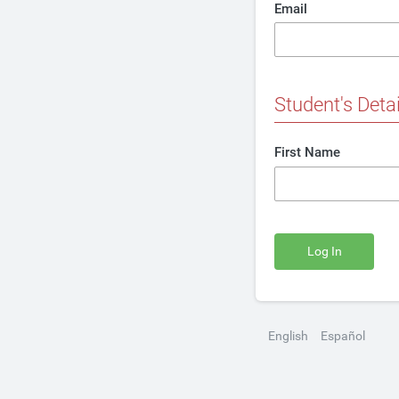
Email
Student's Detai
First Name
Log In
English
Español