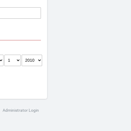
Administrator Login