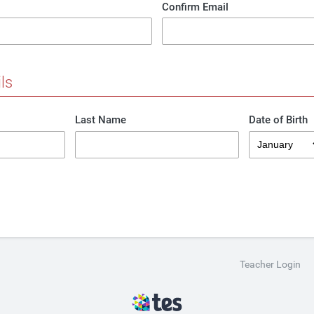
Confirm Email
ls
Last Name
Date of Birth
Teacher Login