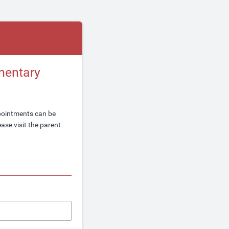
mentary
pointments can be
ase visit the parent