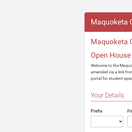
Maquoketa 
Maquoketa C
Open House
Welcome to the Maquo
amended via a link from
portal for student-spe
Your Details
Prefix
Fi