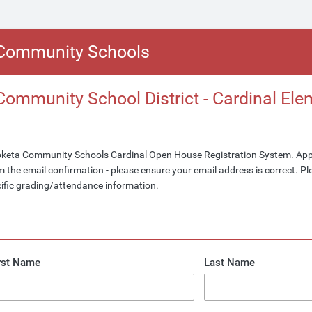
Community Schools
ommunity School District - Cardinal Ele
keta Community Schools Cardinal Open House Registration System. Ap
 the email confirmation - please ensure your email address is correct. Ple
cific grading/attendance information.
rst Name
Last Name